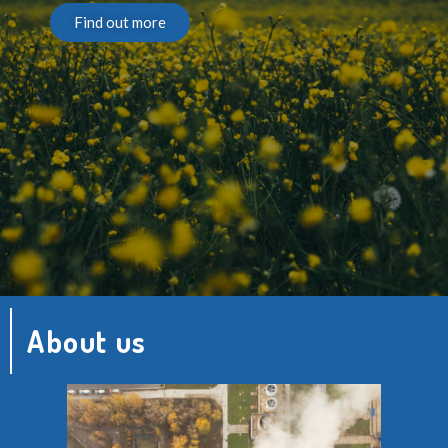
Find out more
About us